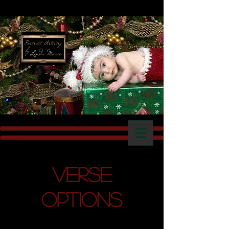
Verse
Options